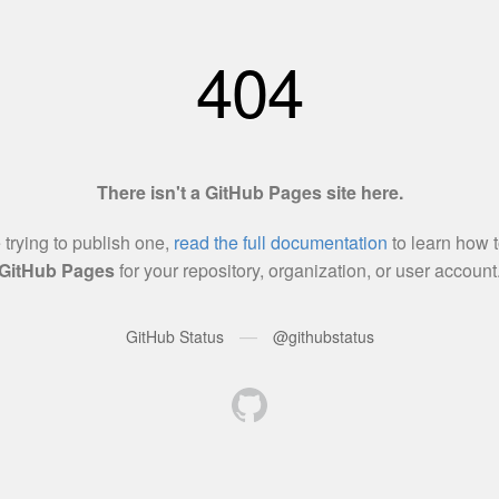
404
There isn't a GitHub Pages site here.
e trying to publish one,
read the full documentation
to learn how t
GitHub Pages
for your repository, organization, or user account
—
GitHub Status
@githubstatus