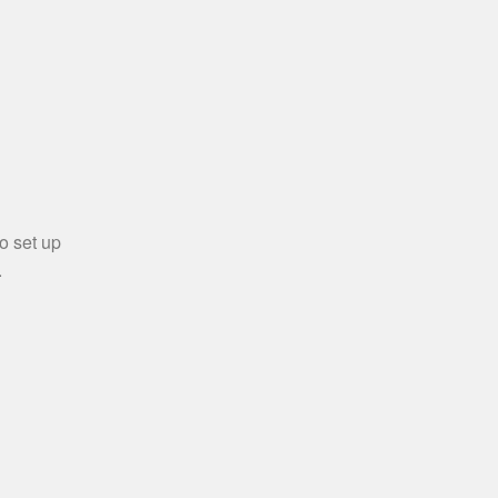
o set up
.